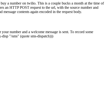
u buy a number on twilio. This is a couple bucks a month at the time of
gers an HTTP POST request to the url, with the source number and
nd message contents again encoded in the request body.
ed for your number and a welcome message is sent. To record some
-disp "/sms" (quote sms-dispatch)))