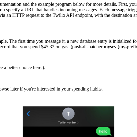
documentation and the example program below for more details. First, yo
 you specify a URL that handles incoming messages. Each message trig
ia an HTTP request to the Twilio API endpoint, with the destination a
 simple. The first time you message it, a new database entry is initializ
record that you spend $45.32 on gas. (push-dispatcher
mysrv
(my-prefix
 a better choice here.).
wse later if you're interested in your spending habits.