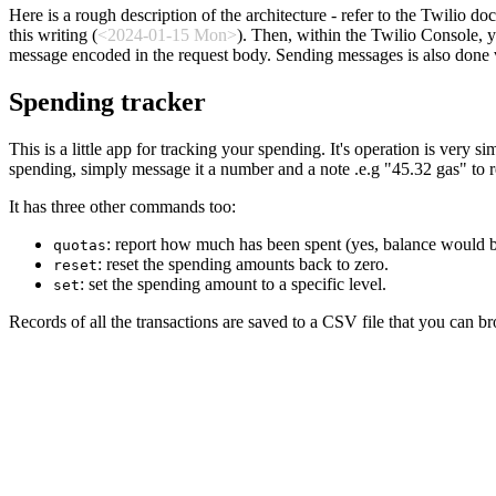
Here is a rough description of the architecture - refer to the Twilio 
this writing (
<2024-01-15 Mon>
). Then, within the Twilio Console,
message encoded in the request body. Sending messages is also done v
Spending tracker
This is a little app for tracking your spending. It's operation is very
spending, simply message it a number and a note .e.g "45.32 gas" to 
It has three other commands too:
: report how much has been spent (yes, balance would be
quotas
: reset the spending amounts back to zero.
reset
: set the spending amount to a specific level.
set
Records of all the transactions are saved to a CSV file that you can bro