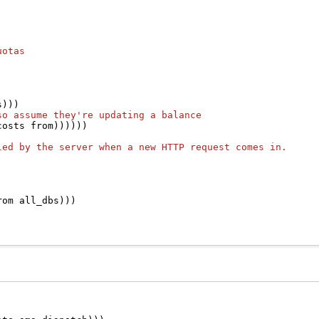
uotas
)))

so assume they're updating a balance
osts from))))))

led by the server when a new HTTP request comes in.
om all_dbs)))
