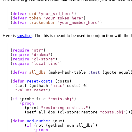
(
defvar
sid
"your_sid_here"
)

(
defvar
token
"your_token_here"
)

(
defvar
tracknumber
"your_number_here"
Here is
sms.lisp
. The this is meant to be used in conjunction with t
(
require
"str"
)

(
require
"drakma"
)

(
require
"cl-store"
)

(
require
"local-time"
)

(
defvar
all_dbs
 (make-hash-table 
:test
 (quote equal)
(
defun
reset-costs
 (costs)

  (setf (gethash 
"misc"
 costs) 0)

"Values reset"
)

(
if
 (probe-file 
"costs.obj"
)

    (
progn
      (print 
"restoring costs..."
)

      (setf all_dbs (cl-store:restore 
"costs.obj"
)))
(
defun
add-number
 (num)

      (
if
 (not (gethash num all_dbs))

          (
progn