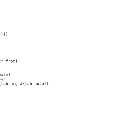
)))

t"
 from)

eate
)

~%"
tab arg #\tab note)))


