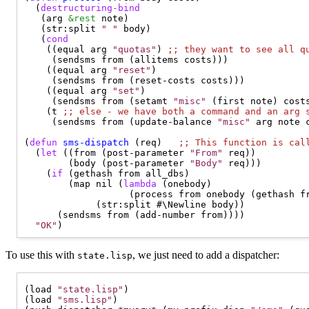
  (
destructuring-bind
   (arg 
&rest
 note)

   (str:split 
" "
 body)

   (
cond
    ((equal arg 
"quotas"
) 
;; 
they want to see all q
     (sendsms from (allitems costs)))

    ((equal arg 
"reset"
)

     (sendsms from (reset-costs costs)))

    ((equal arg 
"set"
)

     (sendsms from (setamt 
"misc"
 (first note) costs
    (t 
;; 
else - we have both a command and an arg 
     (sendsms from (update-balance 
"misc"
 arg note c
(
defun
sms-dispatch
 (req)   
;; 
This function is cal
  (
let
 ((from (post-parameter 
"From"
 req))

        (body (post-parameter 
"Body"
 req)))

    (
if
 (gethash from all_dbs)

        (map nil (
lambda
 (onebody)

                   (process from onebody (gethash fr
             (str:split #\Newline body))

      (sendsms from (add-number from))))

"OK"
To use this with
, we just need to add a dispatcher:
state.lisp
(load 
"state.lisp"
)

(load 
"sms.lisp"
)
