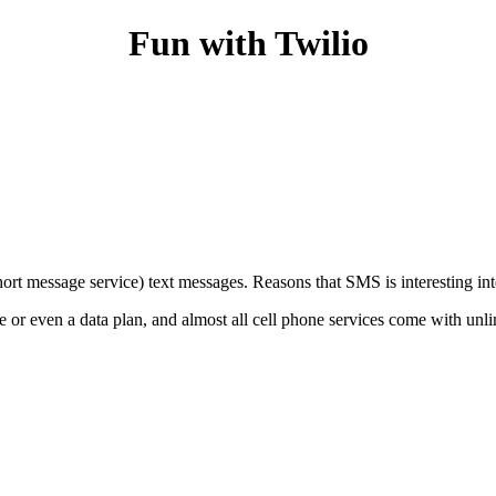
Fun with Twilio
ort message service) text messages. Reasons that SMS is interesting int
ne or even a data plan, and almost all cell phone services come with 