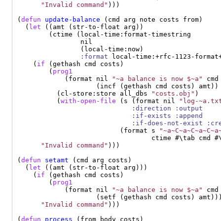
"Invalid command"
)))

(
defun
update-balance
 (cmd arg note costs from)

  (
let
 ((amt (str-to-float arg))

        (ctime (local-time:format-timestring

                nil

                (local-time:now)

:format
 local-time:+rfc-1123-format+
    (
if
 (gethash cmd costs)

        (
prog1
            (format nil 
"~a balance is now $~a"
 cmd

                    (incf (gethash cmd costs) amt))

          (cl-store:store all_dbs 
"costs.obj"
)

          (
with-open-file
 (s (format nil 
"log-~a.tx
:direction
:output
:if-exists
:append
:if-does-not-exist
:cr
                          (format s 
"~a~C~a~C~a~C~a
                                  ctime #\tab cmd #\
"Invalid command"
)))

(
defun
setamt
 (cmd arg costs)

  (
let
 ((amt (str-to-float arg)))

    (
if
 (gethash cmd costs)

        (
prog1
            (format nil 
"~a balance is now $~a"
 cmd

                    (setf (gethash cmd costs) amt)))
"Invalid command"
)))

(
defun
process
 (from body costs)
