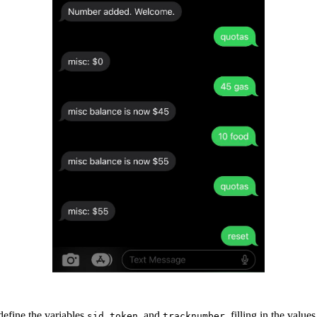
define the variables
,
, and
, filling in the valu
sid
token
tracknumber