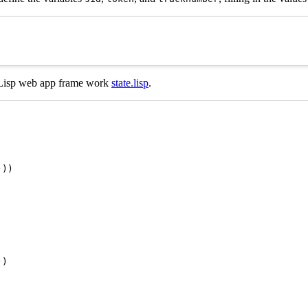
he Lisp web app frame work
state.lisp
.
))

)
