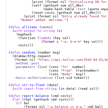
            (print (format nil 
"Initializing DB for
            (setf (gethash num all_dbs)

                  (make-hash-table 
:test
 (quote equa
            (reset-costs (gethash num all_dbs)))

        (print (format nil 
"Entry already found for
"Number added. Welcome."
)

(
defun
allitems
 (costs)

  (
with-output-to-string
 (s)

    (maphash

     (function (
lambda
 (key val)

                 (format s 
"~a: $~a~%"
 key val)))

     costs)))

(
defun
sendsms
 (number msg)

  (drakma:http-request

   (format nil 
"https://api.twilio.com/2010-04-01/A
:method
:post
:parameters
 (list (cons 
"To"
  number)

                     (cons 
"From"
  tracknumber)

                     (cons 
"Body"
  msg))

:basic-authorization
 (list sid token)))

(
defun
str-to-float
 (data)

  (
with-input-from-string
 (in data) (read in)))

(
defun
report-balance
 (cmd costs)

  (
let
 ((bal (gethash cmd costs)))

    (
if
 bal

        (format nil 
"~a balance is $~a."
 cmd bal)
