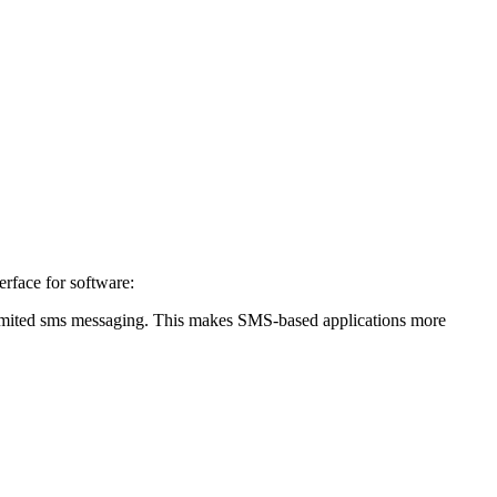
erface for software:
unlimited sms messaging. This makes SMS-based applications more