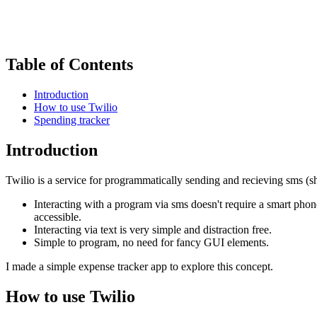
Table of Contents
Introduction
How to use Twilio
Spending tracker
Introduction
Twilio is a service for programmatically sending and recieving sms (sh
Interacting with a program via sms doesn't require a smart pho
accessible.
Interacting via text is very simple and distraction free.
Simple to program, no need for fancy GUI elements.
I made a simple expense tracker app to explore this concept.
How to use Twilio