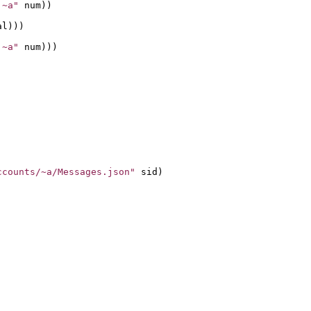
 ~a"
 num))

l)))

 ~a"
 num)))

ccounts/~a/Messages.json"
 sid)
