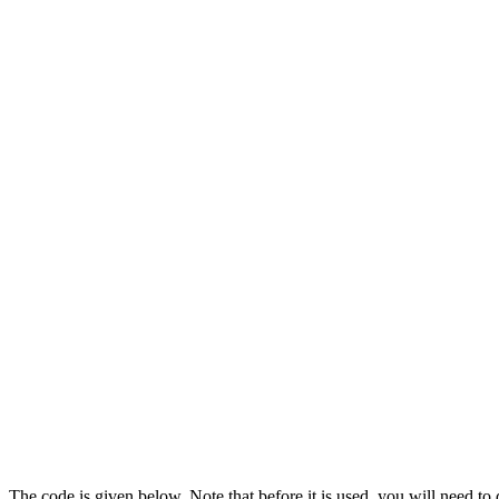
The code is given below. Note that before it is used, you will need to 